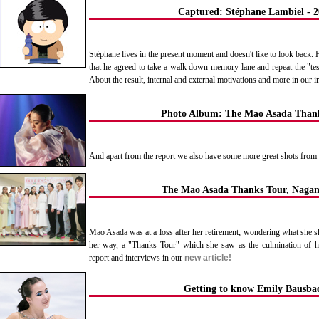
Captured: Stéphane Lambiel - 2
Stéphane lives in the present moment and doesn't like to look back.
that he agreed to take a walk down memory lane and repeat the "te
About the result, internal and external motivations and more in our 
Photo Album: The Mao Asada Than
And apart from the report we also have some more great shots fro
The Mao Asada Thanks Tour, Naga
Mao Asada was at a loss after her retirement; wondering what she sh
her way, a "Thanks Tour" which she saw as the culmination of he
report and interviews in our
new article!
Getting to know Emily Bausba