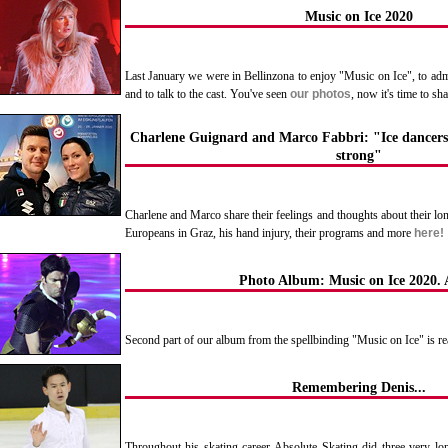
Music on Ice 2020
Last January we were in Bellinzona to enjoy "Music on Ice", to admir
and to talk to the cast. You've seen
our photos
, now it's time to sh
Charlene Guignard and Marco Fabbri: "Ice dancers
strong"
Charlene and Marco share their feelings and thoughts about their lon
Europeans in Graz, his hand injury, their programs and more
here!
Photo Album: Music on Ice 2020. A
Second part of our album from the spellbinding "Music on Ice" is r
Remembering Denis...
Throughout his skating career Absolute Skating did three very lo