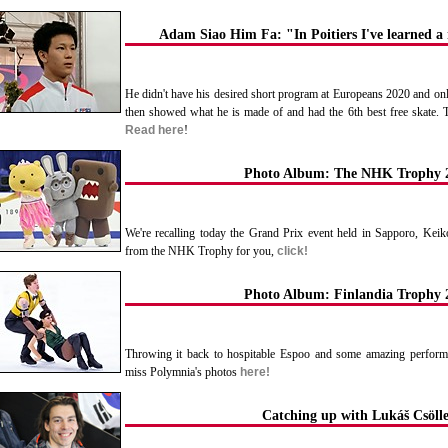
Adam Siao Him Fa: "In Poitiers I've learned 
He didn't have his desired short program at Europeans 2020 and only 
then showed what he is made of and had the 6th best free skate. T
Read here
!
Photo Album: The NHK Trophy 
We're recalling today the Grand Prix event held in Sapporo, Kei
from the NHK Trophy for you,
click!
Photo Album: Finlandia Trophy 
Throwing it back to hospitable Espoo and some amazing performa
miss Polymnia's photos
here!
Catching up with Lukáš Csöll