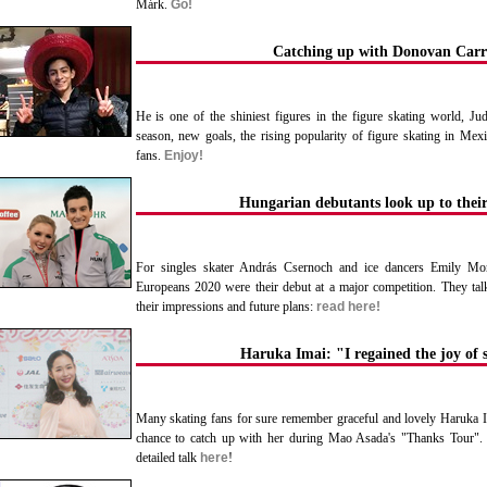
Márk.
Go!
Catching up with Donovan Carri
He is one of the shiniest figures in the figure skating world, J
season, new goals, the rising popularity of figure skating in Mexi
fans.
Enjoy!
Hungarian debutants look up to their
For singles skater András Csernoch and ice dancers Emily Mon
Europeans 2020 were their debut at a major competition. They tal
their impressions and future plans:
read here!
Haruka Imai: "I regained the joy of 
Many skating fans for sure remember graceful and lovely Haruka 
chance to catch up with her during Mao Asada's "Thanks Tour". 
detailed talk
here
!