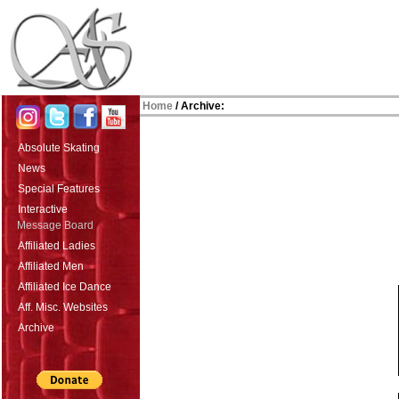
Home
/ Archive:
Absolute Skating
News
Special Features
Interactive
Message Board
Affiliated Ladies
Affiliated Men
Affiliated Ice Dance
Aff. Misc. Websites
Archive