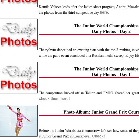
Kamila Valieva leads after the ladies short program, Andrei Mozale
the photos from the third competitive day
here.
The Junior World Championships
Daily Photos - Day 2
The rythym dance had an exciting start with the top 3 ranking in ve
while the pairs event concluded in a Russian medal sweep. Enjoy 
The Junior World Championships
Daily Photos - Day 1
The competition kicked off in Tallinn and EMJO shared her grea
check them here!
Photo Album: Junior Grand Prix Courc
Before the Junior Worlds starts tomorrow let's see how some of the pa
at Junior Grand Prix in Courchevel.
Check!