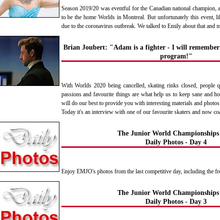
Season 2019/20 was eventful for the Canadian national champion, 
to be the home Worlds in Montreal. But unfortunately this event, l
due to the coronavirus outbreak. We talked to Emily about that and 
Brian Joubert: "Adam is a fighter - I will remember 
program!"
With Worlds 2020 being cancelled, skating rinks closed, people q
passions and favourite things are what help us to keep sane and h
will do our best to provide you with interesting materials and photos
Today it's an interview with one of our favourite skaters and now c
The Junior World Championships
Daily Photos - Day 4
Enjoy EMJO's photos from the last competitive day, including the fre
The Junior World Championships
Daily Photos - Day 3