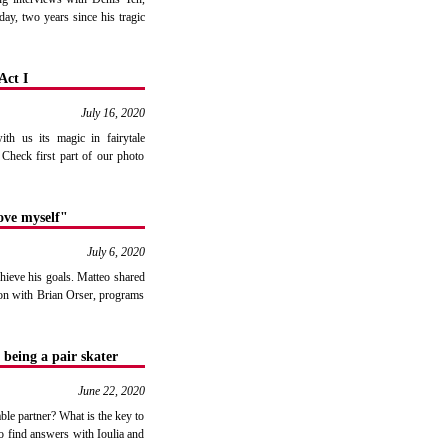
ay, two years since his tragic
Act I
July 16, 2020
th us its magic in fairytale
 Check first part of our photo
rove myself"
July 6, 2020
hieve his goals. Matteo shared
ion with Brian Orser, programs
 being a pair skater
June 22, 2020
able partner? What is the key to
o find answers with Ioulia and