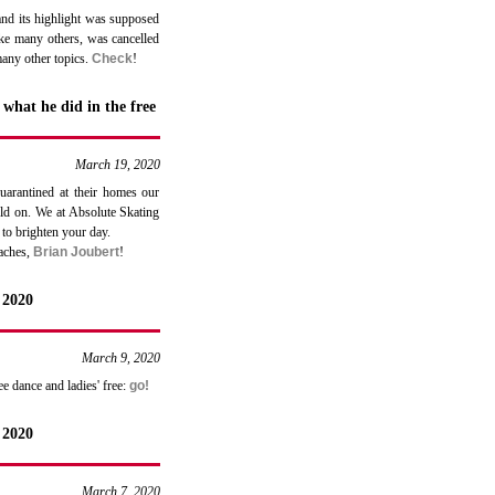
and its highlight was supposed
ike many others, was cancelled
many other topics.
Check
!
what he did in the free
March 19, 2020
uarantined at their homes our
old on. We at Absolute Skating
 to brighten your day.
oaches,
Brian Joubert
!
 2020
March 9, 2020
e dance and ladies' free:
go!
 2020
March 7, 2020