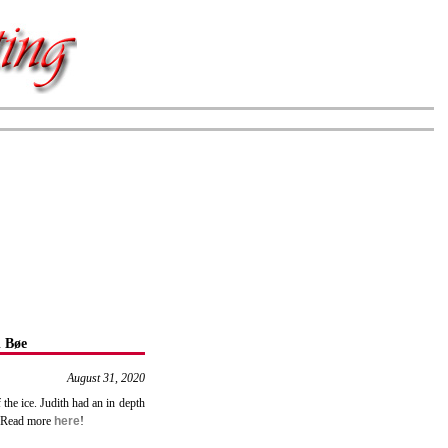
 Bøe
August 31, 2020
 the ice. Judith had an in depth
y. Read more
here
!