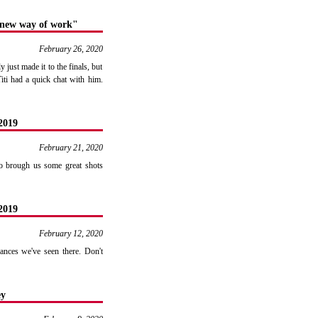
a new way of work"
February 26, 2020
just made it to the finals, but
iti had a quick chat with him.
2019
February 21, 2020
ko brough us some great shots
2019
February 12, 2020
nces we've seen there. Don't
ey