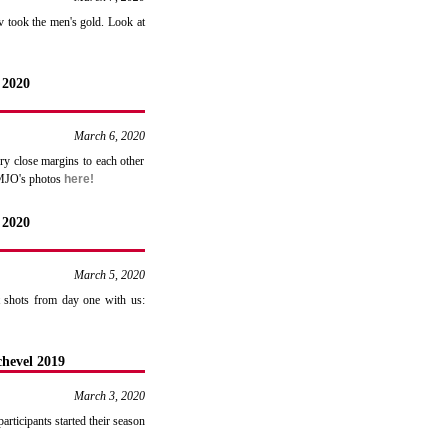
v took the men's gold. Look at
 2020
March 6, 2020
ry close margins to each other
EMJO's photos
here!
 2020
March 5, 2020
t shots from day one with us:
hevel 2019
March 3, 2020
rticipants started their season