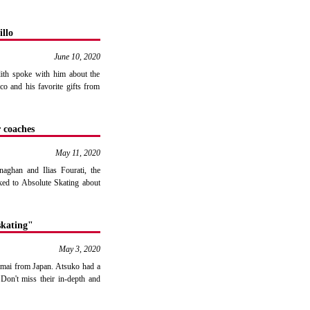
llo
June 10, 2020
udith spoke with him about the
co and his favorite gifts from
 coaches
May 11, 2020
aghan and Ilias Fourati, the
ked to Absolute Skating about
skating"
May 3, 2020
Imai from Japan. Atsuko had a
Don't miss their in-depth and