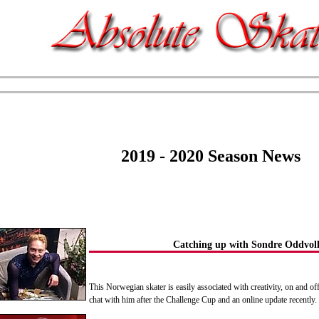
2019 - 2020 Season News
Catching up with Sondre Oddvoll
This Norwegian skater is easily associated with creativity, on and off
chat with him after the Challenge Cup and an online update recentl