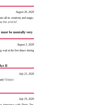
August 20, 2020
e all its creativity and magic,
are
the article
!
 must be mentally very
August 3, 2020
g wait at the free dance during
ct II
July 23, 2020
eady!
Enjoy!
July 19, 2020
ng interviews with Denis Ten,