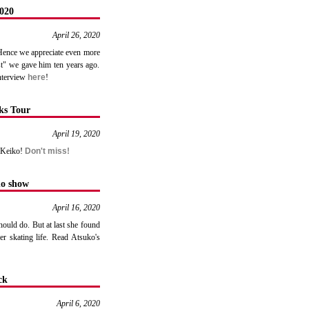
020
April 26, 2020
 Hence we appreciate even more
st" we gave him ten years ago.
interview
here
!
ks Tour
April 19, 2020
m Keiko!
Don't miss!
no show
April 16, 2020
ould do. But at last she found
r skating life. Read Atsuko's
ck
April 6, 2020