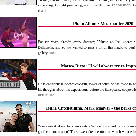
interesting, thought provoking, and insightful. We
recall them
tod
death.
Photo Album: Music on Ice 2020. 
For ten years already, every January, "Music on Ice" shares wi
Bellinzona, and so we wanted to pass a bit of this magic to you!
gallery
here!
Matteo Rizzo: "I will always try to imp
He is confident but down-to-earth, aware of what he has to do to ac
his thoughts about his expectations before the Europeans, cooperat
and more!
Ioulia Chtchetinina, Márk Magyar - the perks of
What does it take to be a pair skater? Why is it so hard to find a suit
good communication? Those were the questions to which we tried t