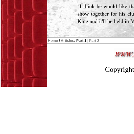
"I think he would like th
show together for his clu
King and it'll be held in 
Home
/
Articles
:
Part 1
|
Part 2
Copyright