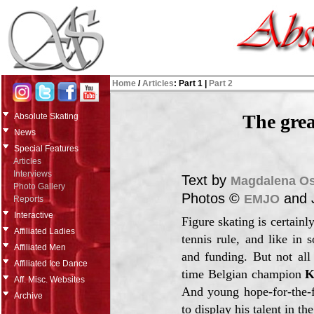
Home
/
Articles
:
Part 1
|
Part 2
The grea
Absolute Skating
News
Special Features
Articles
Interviews
Text by
Magdalena O
Photo Gallery
Photos ©
and 
EMJO
Reports
Interactive
Figure skating is certain
Affiliated Ladies
tennis rule, and like in 
Affiliated Men
and funding. But not all
Affiliated Ice Dance
time Belgian champion
K
Aff. Misc. Websites
And young hope-for-the-
Archive
to display his talent in t