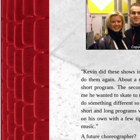
"Kevin did these shows i
do them again. About a 
short program. The seco
me he wanted to skate to t
do something different so
short and long programs 
on his own with a few ti
music."
A future choreographer?