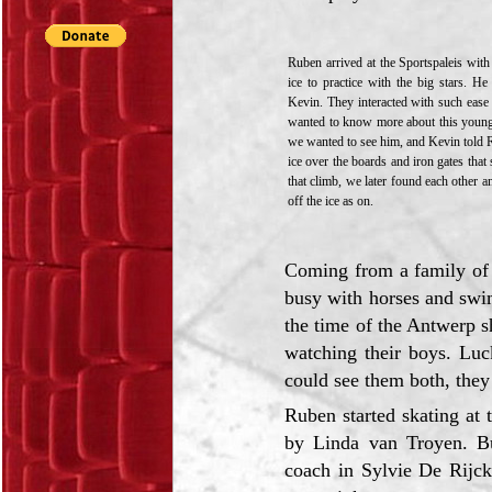
Ruben arrived at the Sportspaleis wit
ice to practice with the big stars. 
Kevin. They interacted with such ease
wanted to know more about this young
we wanted to see him, and Kevin told R
ice over the boards and iron gates that
that climb, we later found each other 
off the ice as on.
Coming from a family of 4
busy with horses and swim
the time of the Antwerp s
watching their boys. Luc
could see them both, they 
Ruben started skating at
by Linda van Troyen. Bu
coach in Sylvie De Rijck