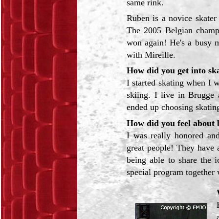
same rink.
Ruben is a novice skater
The 2005 Belgian champi
won again! He's a busy m
with Mireille.
How did you get into sk
I started skating when I w
skiing. I live in Brugge 
ended up choosing skatin
How did you feel about b
I was really honored and
great people! They have 
being able to share the 
special program together 