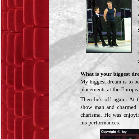
What is your biggest dr
My biggest dream is to b
placements at the Europea
Then he's off again. At 
show man and charmed th
charisma. He was enjoyi
his performances.