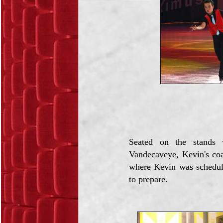
Seated on the stands 
Vandecaveye, Kevin's co
where Kevin was schedul
to prepare.