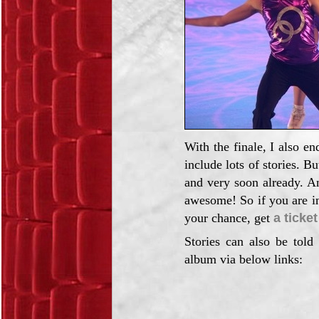
With the finale, I also e
include lots of stories. B
and very soon already. An
awesome! So if you are in
your chance, get
a ticket
Stories can also be told
album via below links: