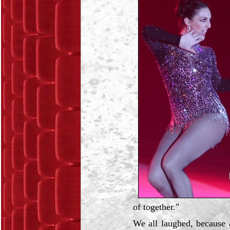
of together."
We all laughed, because a