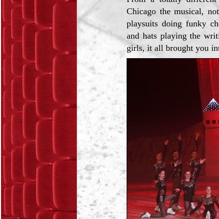
Chicago the musical, not
playsuits doing funky ch
and hats playing the wri
girls, it all brought you i