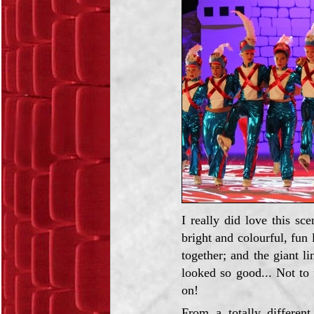
I really did love this sc
bright and colourful, fun
together; and the giant l
looked so good... Not to 
on!
From a totally different