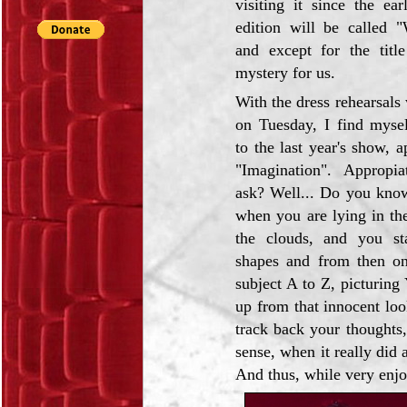
visiting it since the ear
edition will be called 
and except for the title
mystery for us.
With the dress rehearsals w
on Tuesday, I find mysel
to the last year's show, a
"Imagination". Appropi
ask? Well... Do you kno
when you are lying in the
the clouds, and you st
shapes and from then on
subject A to Z, picturin
up from that innocent lo
track back your thoughts,
sense, when it really did a
And thus, while very enjoya