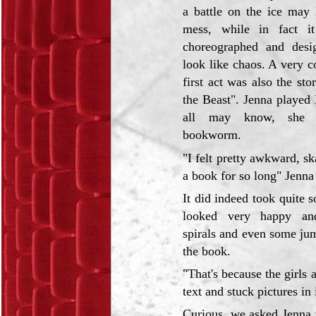
a battle on the ice may l
mess, while in fact it
choreographed and desi
look like chaos. A very co
first act was also the st
the Beast". Jenna played 
all may know, she 
bookworm.
"I felt pretty awkward, s
a book for so long" Jenna 
It did indeed took quite 
looked very happy an
spirals and even some ju
the book.
"That's because the girls 
text and stuck pictures in 
Curious, we asked Jenna w