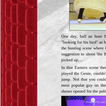
One day, half an hour b
"looking for his bird" as 
the hunting scene where 
suggestion to shoot 'the 
picked up....
In that Eastern scene th
played the Genie, couldn'
jump. Not that you could
most popular guy on the
shows opened for the publ