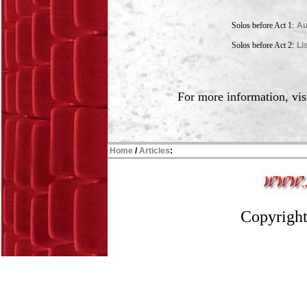
Solos before Act 1:
Au
Solos before Act 2:
Li
For more information, vis
Home
/
Articles
:
Copyright