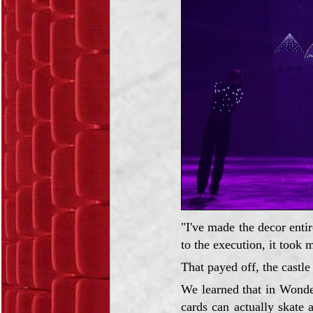
"I've made the decor enti
to the execution, it took 
That payed off, the castle
We learned that in Wonde
cards can actually skate 