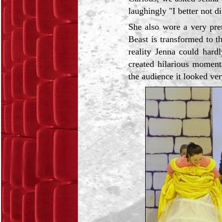
laughingly "I better not di
She also wore a very pre
Beast is transformed to th
reality Jenna could hard
created hilarious moments
the audience it looked ver