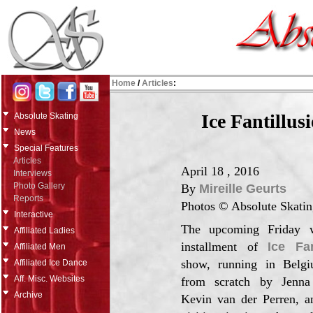
Home
/
Articles
:
Ice Fantillus
Absolute Skating
News
Special Features
Articles
April 18 , 2016
Interviews
Photo Gallery
By
Mireille Geurts
Reports
Photos © Absolute Skatin
Interactive
The upcoming Friday w
Affiliated Ladies
installment of
Ice Fan
Affiliated Men
show, running in Belgi
Affiliated Ice Dance
Aff. Misc. Websites
from scratch by Jenn
Archive
Kevin van der Perren, 