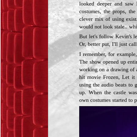
looked deeper and saw h
costumes, the props, the 
clever mix of using exis
would not look stale.. whi
But let's follow Kevin's l
Or, better put, I'll just ca
I remember, for example,
The show opened up entir
working on a drawing of a
hit movie Frozen, Let i
using the audio beats to 
up. When the castle was e
own costumes started to p