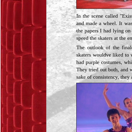
In the scene called "Exi
and made a wheel. It was 
the papers I had lying on
speed the skaters at the e
The outlook of the fina
skaters wouldve liked to
had purple costumes, whi
They tried out both, and 
sake of consistency, they