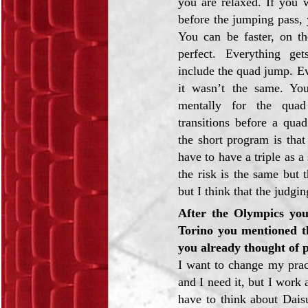
you are relaxed. If you w
before the jumping pass, y
You can be faster, on th
perfect. Everything g
include the quad jump. Ev
it wasn’t the same. Yo
mentally for the qua
transitions before a qua
the short program is that
have to have a triple as 
the risk is the same but
but I think that the judgi
After the Olympics you
Torino you mentioned t
you already thought of p
I want to change my pract
and I need it, but I work 
have to think about Daisu