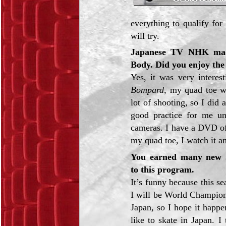
everything to qualify for 
will try.
Japanese TV NHK made
Body. Did you enjoy the
Yes, it was very intere
Bompard
, my quad toe w
lot of shooting, so I did 
good practice for me und
cameras. I have a DVD of
my quad toe, I watch it a
You earned many new J
to this program.
It’s funny because this s
I will be World Champion
Japan, so I hope it happe
like to skate in Japan. I