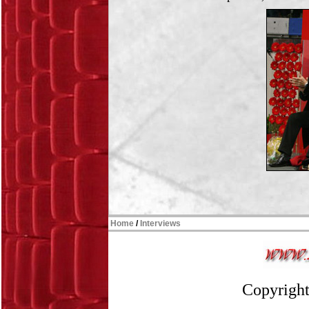
Home
/
Interviews
Copyright