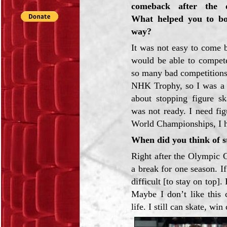
comeback after the d
What helped you to bo
way?
It was not easy to come b
would be able to compete
so many bad competitions 
NHK Trophy, so I was a li
about stopping figure sk
was not ready. I need fig
World Championships, I ha
When did you think of 
Right after the Olympic 
a break for one season. I
difficult [to stay on top
Maybe I don’t like this 
life. I still can skate, 