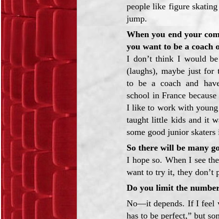
people like figure skatin
jump.
When you end your comp
you want to be a coach 
I don’t think I would b
(laughs), maybe just for 
to be a coach and have
school in France because
I like to work with young 
taught little kids and it
some good junior skaters i
So there will be many g
I hope so. When I see the
want to try it, they don’t 
Do you limit the number
No—it depends. If I feel v
has to be perfect,” but s