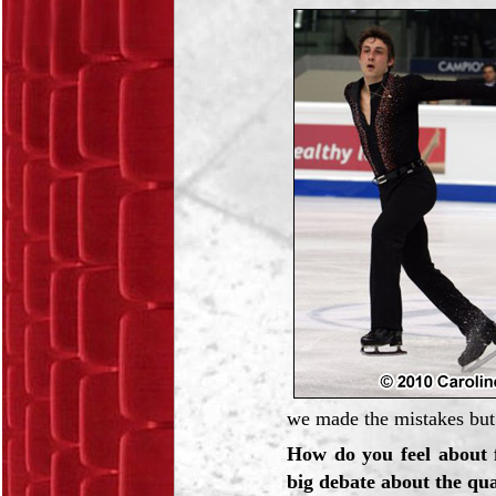
we made the mistakes but
How do you feel about 
big debate about the qu