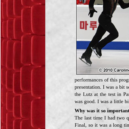
performances of this prog
presentation. I was a bit
the Lutz at the test in P
was good. I was a little bi
Why was it so important
The last time I had two 
Final, so it was a long ti