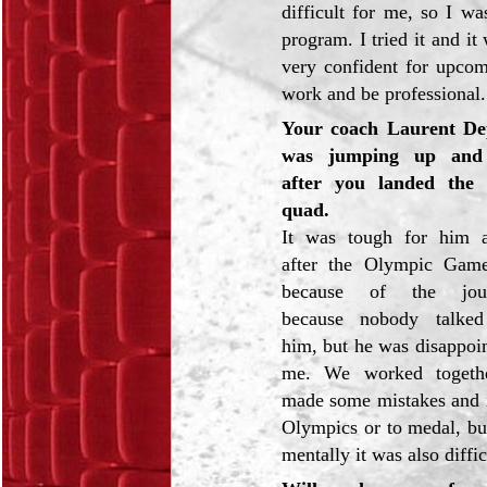
difficult for me, so I wa
program. I tried it and i
very confident for upcom
work and be professional.
Your coach Laurent De
was jumping up and
after you landed the 
quad.
It was tough for him 
after the Olympic Gam
because of the journ
because nobody talked
him, but he was disappoin
me. We worked togeth
made some mistakes and i
Olympics or to medal, but
mentally it was also diffi