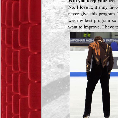
Will you keep your free
No. I love it; it’s my fa
never give this program 
was my best program so fa
want to improve, I have t