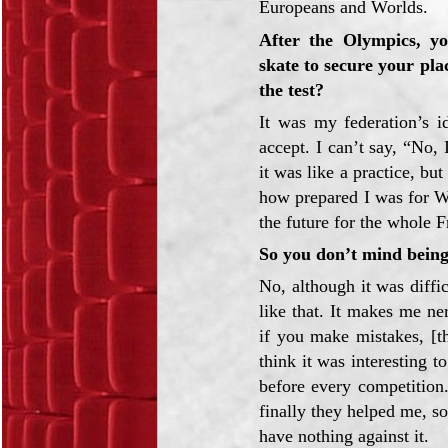
Europeans and Worlds.
After the Olympics, yo
skate to secure your pl
the test?
It was my federation’s i
accept. I can’t say, “No,
it was like a practice, but
how prepared I was for Wo
the future for the whole F
So you don’t mind being 
No, although it was diffic
like that. It makes me n
if you make mistakes, [th
think it was interesting 
before every competition
finally they helped me, so 
have nothing against it.