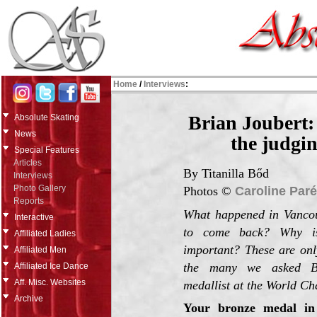
Home
/
Interviews
:
Brian Joubert:
Absolute Skating
News
the judgin
Special Features
Articles
By Titanilla Bőd
Interviews
Photo Gallery
Photos ©
Caroline Paré
Reports
What happened in Vanco
Interactive
to come back? Why i
Affiliated Ladies
important? These are onl
Affiliated Men
the many we asked Br
Affiliated Ice Dance
Aff. Misc. Websites
medallist at the World Ch
Archive
Your bronze medal in