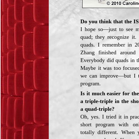
Do you think that the IS
I hope so—just to see m
quad; they recognize it.
quads. I remember in 2
Zhang finished around 
Everybody did quads in t
Maybe it was too focused
we can improve—but I thi
program.
Is it much easier for the
a triple-triple in the s
a quad-triple?
Oh, yes. I tried it in pr
short program with only
totally different. When 