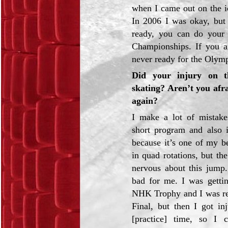
when I came out on the ic
In 2006 I was okay, but 
ready, you can do your 
Championships. If you ar
never ready for the Olym
Did your injury on t
skating? Aren’t you afra
again?
I make a lot of mistak
short program and also in
because it’s one of my b
in quad rotations, but th
nervous about this jump.
bad for me. I was getti
NHK Trophy and I was re
Final, but then I got in
[practice] time, so I 