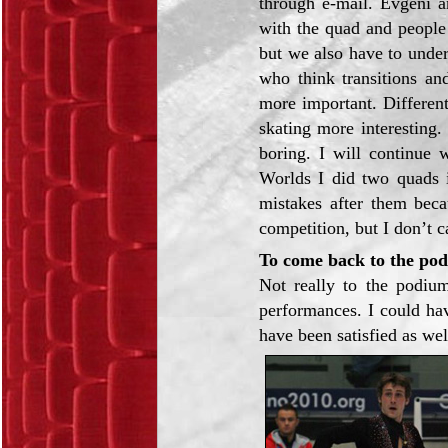
through e-mail. Evgeni a
with the quad and people
but we also have to under
who think transitions an
more important. Different
skating more interesting
boring. I will continue 
Worlds I did two quads 
mistakes after them becau
competition, but I don’t c
To come back to the po
Not really to the podiu
performances. I could hav
have been satisfied as wel