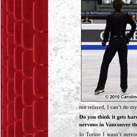
not relaxed, I can’t do my
Do you think it gets ha
nervous in Vancouver th
In Torino I wasn’t nervo