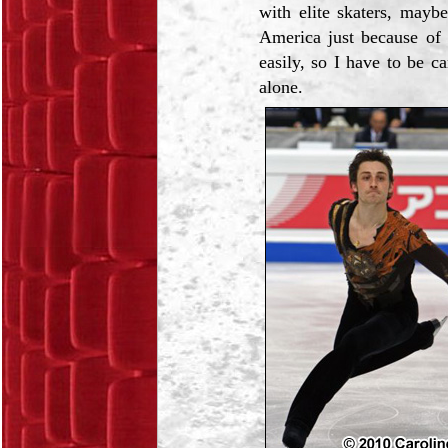
with elite skaters, mayb
America just because of 
easily, so I have to be c
alone.