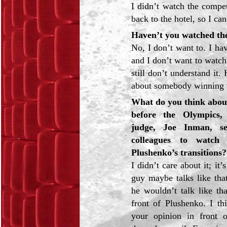
I didn’t watch the compe
back to the hotel, so I can
Haven’t you watched th
No, I don’t want to. I h
and I don’t want to watc
still don’t understand it.
about somebody winning 
What do you think about
before the Olympics
judge, Joe Inman, se
colleagues to watch
Plushenko’s transitions?
I didn’t care about it; it
guy maybe talks like that
he wouldn’t talk like th
front of Plushenko. I thi
your opinion in front 