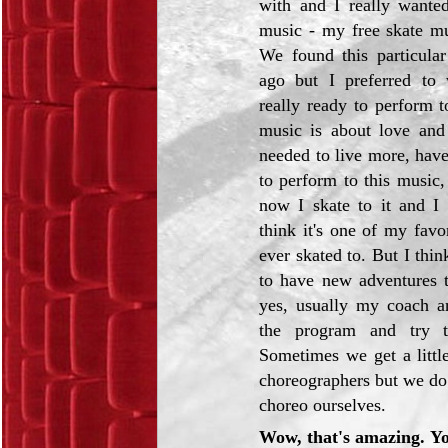
with and I really wanted
music - my free skate m
We found this particula
ago but I preferred to 
really ready to perform t
music is about love and
needed to live more, hav
to perform to this music,
now I skate to it and I r
think it's one of my favo
ever skated to. But I thin
to have new adventures 
yes, usually my coach a
the program and try 
Sometimes we get a litt
choreographers but we do 
choreo ourselves.
Wow, that's amazing. Yo