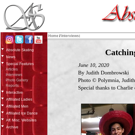
Home
/
Interviews
:
Catchin
Absolute Skating
News
Special Features
June 10, 2020
Articles
By Judith Dombrowski
Interviews
Photo © Polymnia, Judit
Photo Gallery
Reports
Special thanks to Charlie 
Interactive
Affiliated Ladies
Affiliated Men
Affiliated Ice Dance
Aff. Misc. Websites
Archive