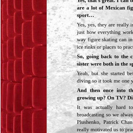
Yes, that's great. I can
are a lot of Mexican fig
sport…
Yes, yes, they are really 
just how everything works
way figure skating can i
ice rinks or places to prac
So, going back to the c
sister were both in the s
Yeah, but she started be
diving so it took me one ye
And then once into th
growing up? On TV? Did
It was actually hard t
broadcasting so we alway
Plushenko, Patrick Cha
really motivated us to pra