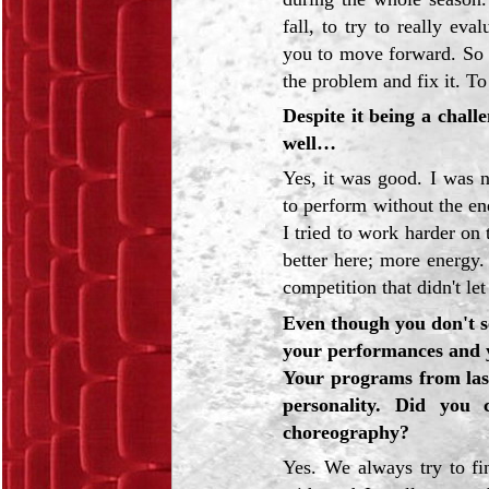
fall, to try to really e
you to move forward. So I 
the problem and fix it. To
Despite it being a chall
well…
Yes, it was good. I was 
to perform without the ene
I tried to work harder on 
better here; more energy
competition that didn't le
Even though you don't s
your performances and y
Your programs from last 
personality. Did you
choreography?
Yes. We always try to f