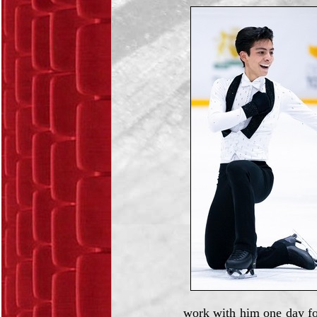
work with him one day fo