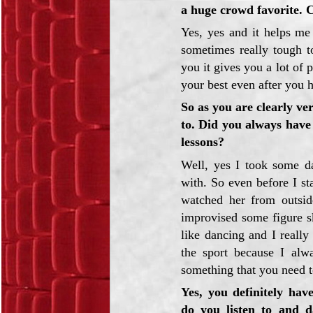
a huge crowd favorite. 
Yes, yes and it helps me
sometimes really tough t
you it gives you a lot of
your best even after you 
So as you are clearly ve
to. Did you always have
lessons?
Well, yes I took some da
with. So even before I sta
watched her from outsid
improvised some figure s
like dancing and I really
the sport because I alw
something that you need to
Yes, you definitely hav
do you listen to and d