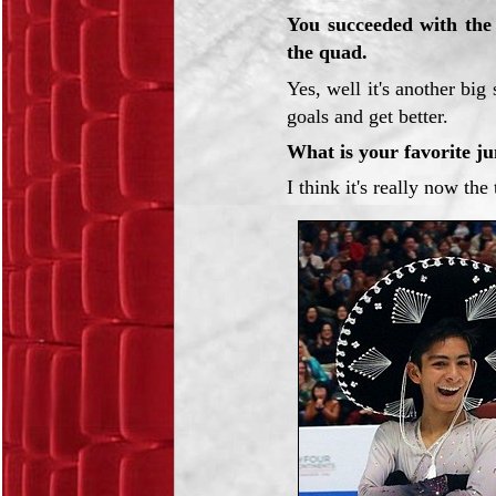
You succeeded with the t
the quad.
Yes, well it's another bi
goals and get better.
What is your favorite j
I think it's really now the