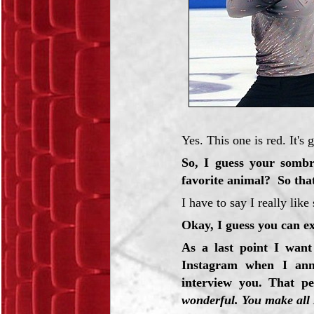
Yes. This one is red. It's 
So, I guess your sombr
favorite animal? So tha
I have to say I really lik
Okay, I guess you can ex
As a last point I wan
Instagram when I ann
interview you. That p
wonderful. You make all