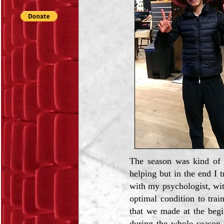
The season was kind of h
helping but in the end I
with my psychologist, wi
optimal condition to tra
that we made at the begi
during the whole season.