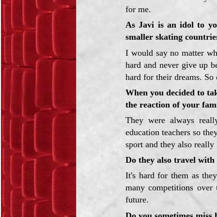
for me.
As Javi is an idol to y
smaller skating countri
I would say no matter wh
hard and never give up be
hard for their dreams. So 
When you decided to take
the reaction of your fam
They were always really
education teachers so the
sport and they also really
Do they also travel wit
It's hard for them as the
many competitions over t
future.
Do you sometimes miss 