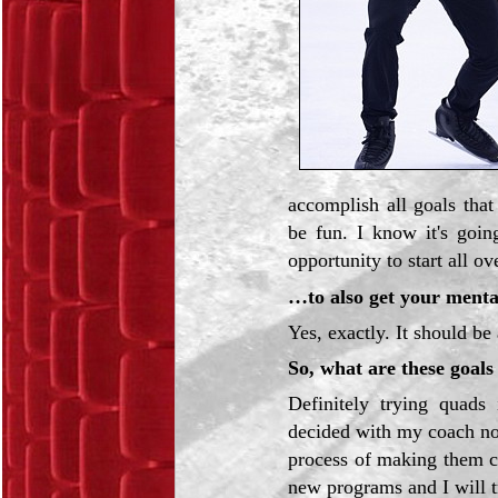
accomplish all goals that
be fun. I know it's goi
opportunity to start all ov
…to also get your menta
Yes, exactly. It should be 
So, what are these goals
Definitely trying quads 
decided with my coach not
process of making them co
new programs and I will t