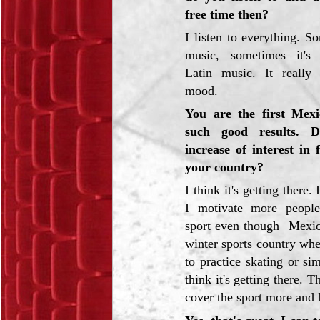
free time then?
I listen to everything. S
music, sometimes it's
Latin music. It reall
mood.
You are the first Mexi
such good results. 
increase of interest in 
your country?
I think it's getting there
I motivate more people
sport even though Mexico
winter sports country wh
to practice skating or sim
think it's getting there. 
cover the sport more and I