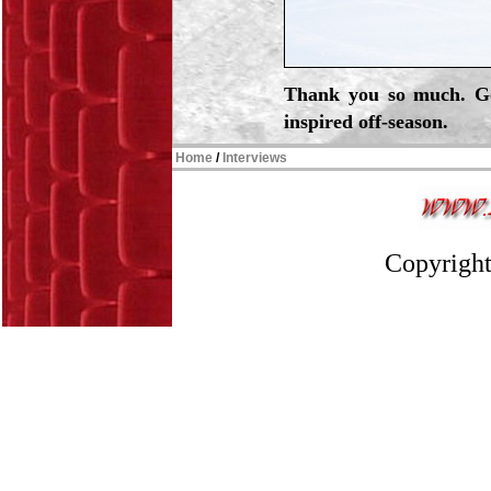
Thank you so much. Go
inspired off-season.
Home
/
Interviews
Copyright