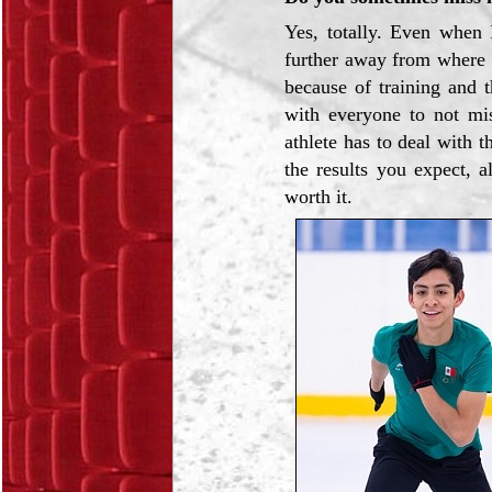
Yes, totally. Even when I
further away from where 
because of training and t
with everyone to not mi
athlete has to deal with
the results you expect, a
worth it.