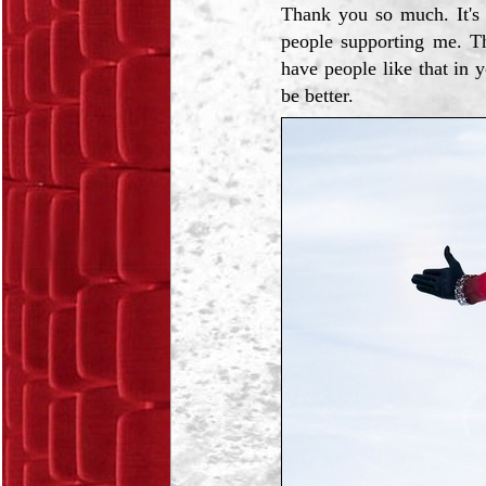
Thank you so much. It's 
people supporting me. Th
have people like that in 
be better.